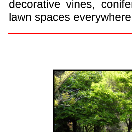
decorative vines, conif
lawn spaces everywhere 