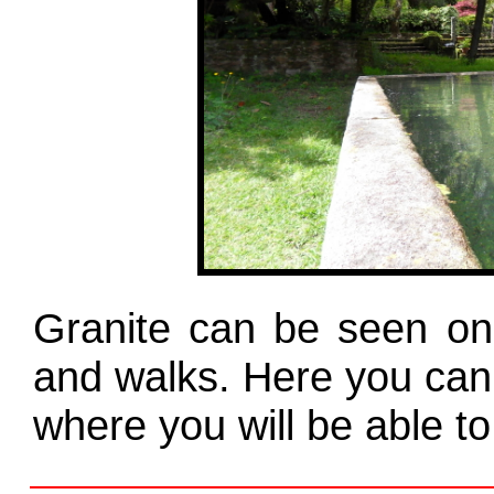
Granite can be seen on 
and walks. Here you can 
where you will be able to