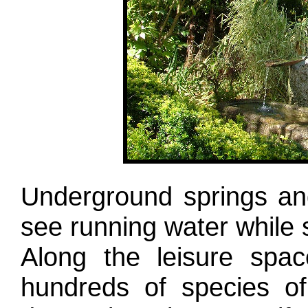
Underground springs an
see running water while s
Along the leisure spac
hundreds of species of