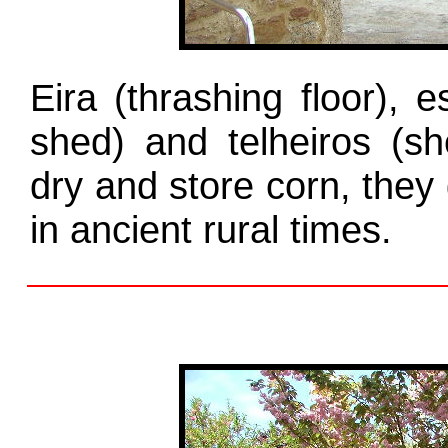
Eira (thrashing floor), e
shed) and telheiros (sh
dry and store corn, they 
in ancient rural times.