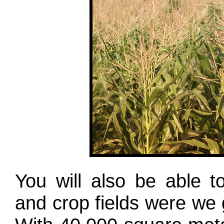
You will also be able 
and crop fields were we