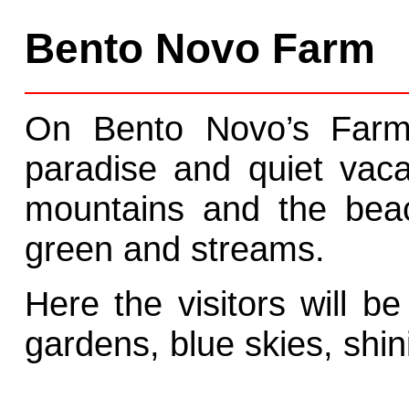
Bento Novo Farm
On Bento Novo’s Farm 
paradise and quiet vaca
mountains and the beac
green and streams.
Here the visitors will be
gardens, blue skies, shin