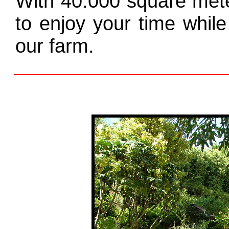
With 40.000 square mete
to enjoy your time while
our farm.