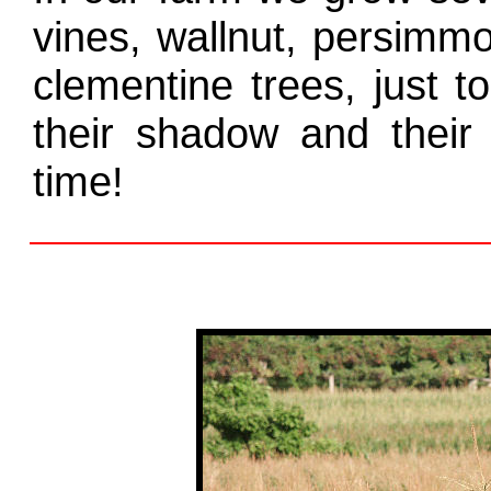
vines, wallnut, persimm
clementine trees, just 
their shadow and their 
time!