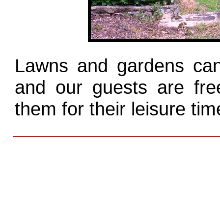
Lawns and gardens can 
and our guests are fr
them for their leisure tim