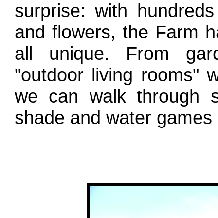
surprise: with hundreds
and flowers, the Farm h
all unique. From gar
"outdoor living rooms" w
we can walk through s
shade and water games o