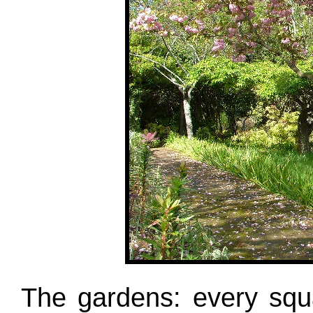
The gardens: every squ