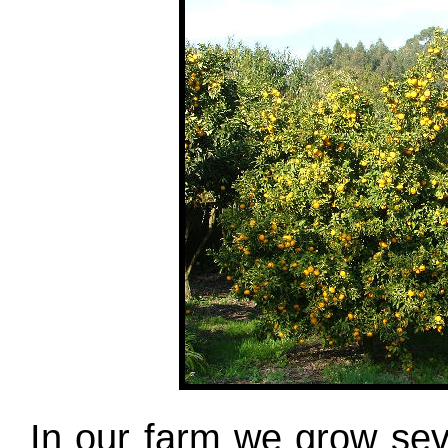
In our farm we grow seve